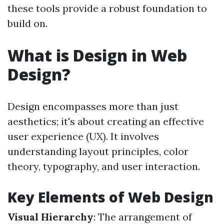
these tools provide a robust foundation to
build on.
What is Design in Web
Design?
Design encompasses more than just
aesthetics; it's about creating an effective
user experience (UX). It involves
understanding layout principles, color
theory, typography, and user interaction.
Key Elements of Web Design
Visual Hierarchy
: The arrangement of