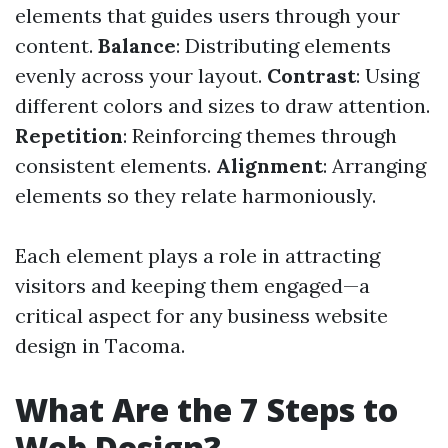
elements that guides users through your
content.
Balance
: Distributing elements
evenly across your layout.
Contrast
: Using
different colors and sizes to draw attention.
Repetition
: Reinforcing themes through
consistent elements.
Alignment
: Arranging
elements so they relate harmoniously.
Each element plays a role in attracting
visitors and keeping them engaged—a
critical aspect for any business website
design in Tacoma.
What Are the 7 Steps to
Web Design?