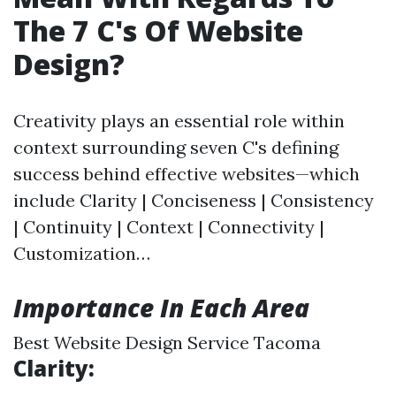
The 7 C's Of Website
Design?
Creativity plays an essential role within
context surrounding seven C's defining
success behind effective websites—which
include Clarity | Conciseness | Consistency
| Continuity | Context | Connectivity |
Customization…
Importance In Each Area
Best Website Design Service Tacoma
Clarity: