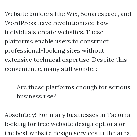
Website builders like Wix, Squarespace, and
WordPress have revolutionized how
individuals create websites. These
platforms enable users to construct
professional-looking sites without
extensive technical expertise. Despite this
convenience, many still wonder:
Are these platforms enough for serious
business use?
Absolutely! For many businesses in Tacoma
looking for free website design options or
the best website design services in the area,