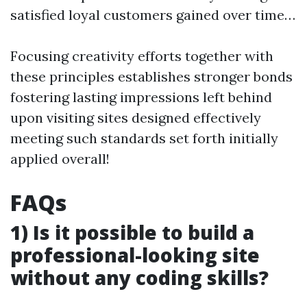
satisfied loyal customers gained over time…
Focusing creativity efforts together with
these principles establishes stronger bonds
fostering lasting impressions left behind
upon visiting sites designed effectively
meeting such standards set forth initially
applied overall!
FAQs
1) Is it possible to build a
professional-looking site
without any coding skills?