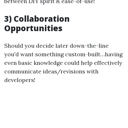
between DIY spirit & ease-of-use!
3) Collaboration
Opportunities
Should you decide later down-the-line
you'd want something custom-built…having
even basic knowledge could help effectively
communicate ideas/revisions with
developers!