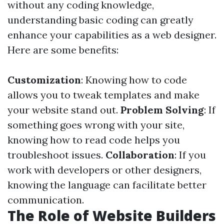
without any coding knowledge,
understanding basic coding can greatly
enhance your capabilities as a web designer.
Here are some benefits:
Customization
: Knowing how to code
allows you to tweak templates and make
your website stand out.
Problem Solving
: If
something goes wrong with your site,
knowing how to read code helps you
troubleshoot issues.
Collaboration
: If you
work with developers or other designers,
knowing the language can facilitate better
communication.
The Role of Website Builders