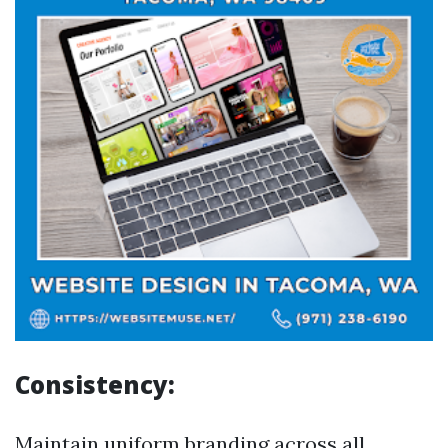
Consistency:
Maintain uniform branding across all