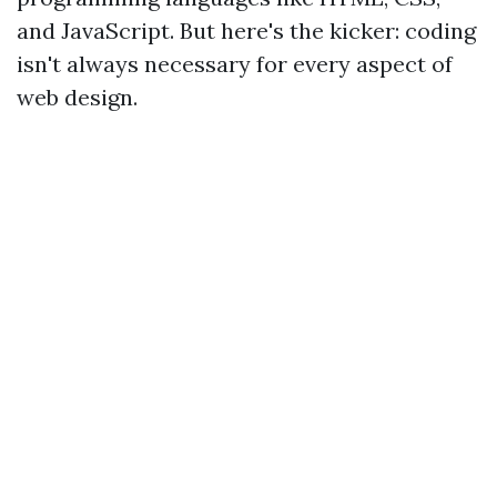
and JavaScript. But here's the kicker: coding
isn't always necessary for every aspect of
web design.