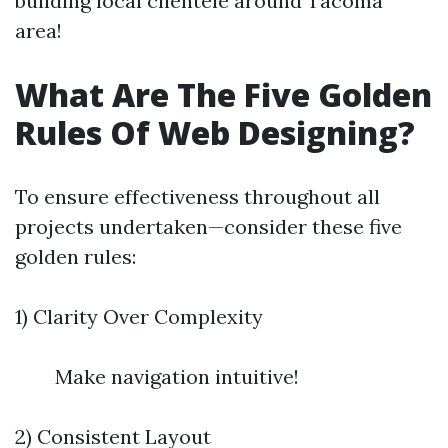
building local clientele around Tacoma
area!
What Are The Five Golden
Rules Of Web Designing?
To ensure effectiveness throughout all
projects undertaken—consider these five
golden rules:
1) Clarity Over Complexity
Make navigation intuitive!
2) Consistent Layout