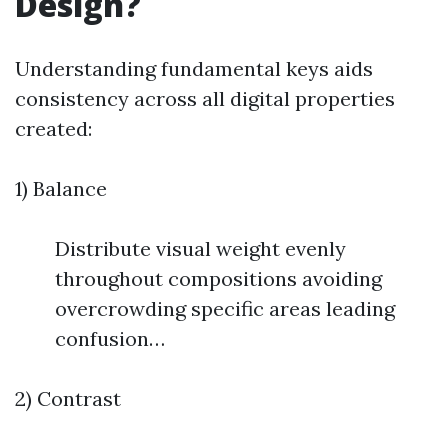
Design?
Understanding fundamental keys aids
consistency across all digital properties
created:
1) Balance
Distribute visual weight evenly
throughout compositions avoiding
overcrowding specific areas leading
confusion…
2) Contrast