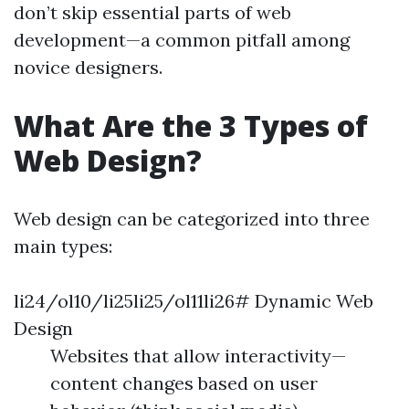
don’t skip essential parts of web
development—a common pitfall among
novice designers.
What Are the 3 Types of
Web Design?
Web design can be categorized into three
main types:
li24/ol10/li25li25/ol11li26# Dynamic Web
Design
Websites that allow interactivity—
content changes based on user