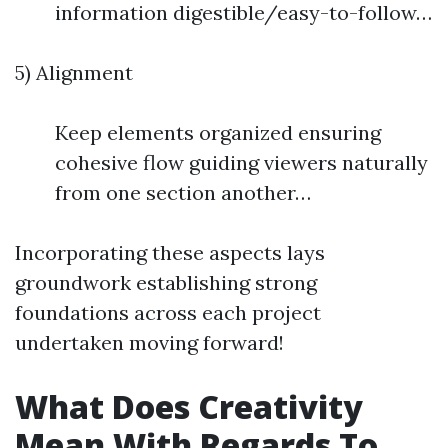
information digestible/easy-to-follow…
5) Alignment
Keep elements organized ensuring
cohesive flow guiding viewers naturally
from one section another…
Incorporating these aspects lays
groundwork establishing strong
foundations across each project
undertaken moving forward!
What Does Creativity
Mean With Regards To