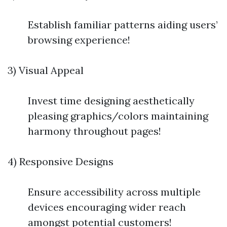
Establish familiar patterns aiding users’
browsing experience!
3) Visual Appeal
Invest time designing aesthetically
pleasing graphics/colors maintaining
harmony throughout pages!
4) Responsive Designs
Ensure accessibility across multiple
devices encouraging wider reach
amongst potential customers!