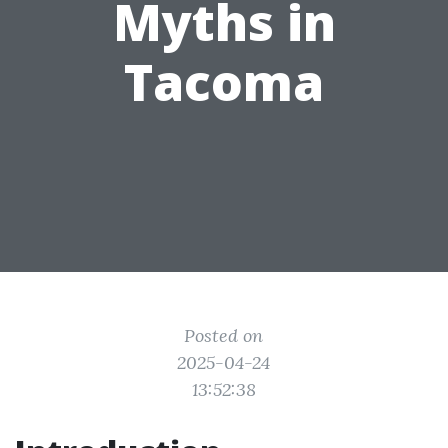
Myths in
Tacoma
Posted on
2025-04-24
13:52:38