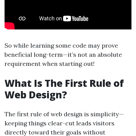
So while learning some code may prove
beneficial long-term—it’s not an absolute
requirement when starting out!
What Is The First Rule of
Web Design?
The first rule of web design is simplicity—
keeping things clear-cut leads visitors
directly toward their goals without