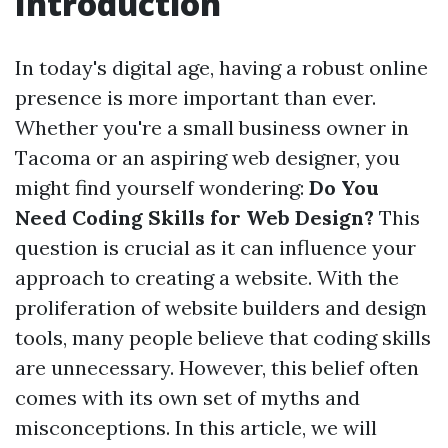
Introduction
In today's digital age, having a robust online
presence is more important than ever.
Whether you're a small business owner in
Tacoma or an aspiring web designer, you
might find yourself wondering:
Do You
Need Coding Skills for Web Design?
This
question is crucial as it can influence your
approach to creating a website. With the
proliferation of website builders and design
tools, many people believe that coding skills
are unnecessary. However, this belief often
comes with its own set of myths and
misconceptions. In this article, we will