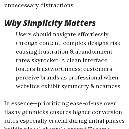
unnecessary distractions!
Why Simplicity Matters
Users should navigate effortlessly
through content; complex designs risk
causing frustration & abandonment
rates skyrocket! A clean interface
fosters trustworthiness; customers
perceive brands as professional when
websites exhibit symmetry & neatness!
In essence—prioritizing ease-of-use over
flashy gimmicks ensures higher conversion
rates especially crucial during initial phases