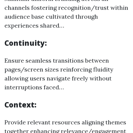
channels fostering recognition/trust within
audience base cultivated through
experiences shared…
Continuity:
Ensure seamless transitions between
pages/screen sizes reinforcing fluidity
allowing users navigate freely without
interruptions faced…
Context:
Provide relevant resources aligning themes
together enhancing relevance/engagement