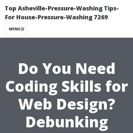
Top Asheville-Pressure-Washing Tips-
For House-Pressure-Washing 7269
MENU
Do You Need
Coding Skills for
Web Design?
Debunking