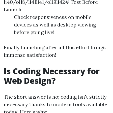
li40/ol18/li41li41/ol19li42# Test Before
Launch!
Check responsiveness on mobile
devices as well as desktop viewing
before going live!
Finally launching after all this effort brings
immense satisfaction!
Is Coding Necessary for
Web Design?
The short answer is no; coding isn't strictly
necessary thanks to modern tools available
today! Here's why: