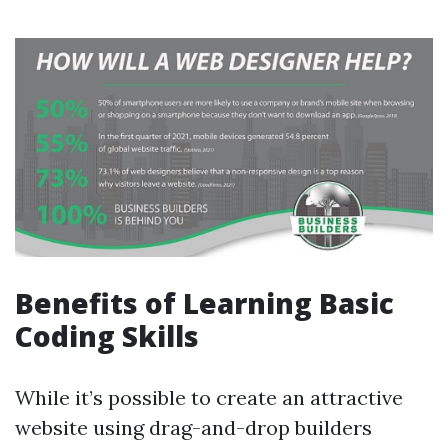
Benefits of Learning Basic
Coding Skills
While it’s possible to create an attractive
website using drag-and-drop builders