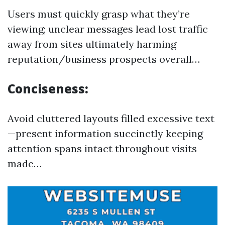
Users must quickly grasp what they’re
viewing; unclear messages lead lost traffic
away from sites ultimately harming
reputation/business prospects overall…
Conciseness:
Avoid cluttered layouts filled excessive text
—present information succinctly keeping
attention spans intact throughout visits
made…