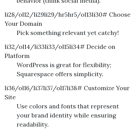
behavior (think social media).
li28/ol12/li29li29/hr5hr5/ol13li30# Choose
Your Domain
Pick something relevant yet catchy!
li32/ol14/li33li33/ol15li34# Decide on
Platform
WordPress is great for flexibility;
Squarespace offers simplicity.
li36/ol16/li37li37/ol17li38# Customize Your
Site
Use colors and fonts that represent
your brand identity while ensuring
readability.