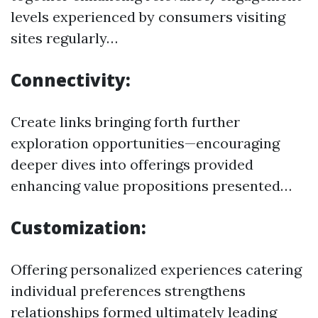
levels experienced by consumers visiting
sites regularly…
Connectivity:
Create links bringing forth further
exploration opportunities—encouraging
deeper dives into offerings provided
enhancing value propositions presented…
Customization:
Offering personalized experiences catering
individual preferences strengthens
relationships formed ultimately leading