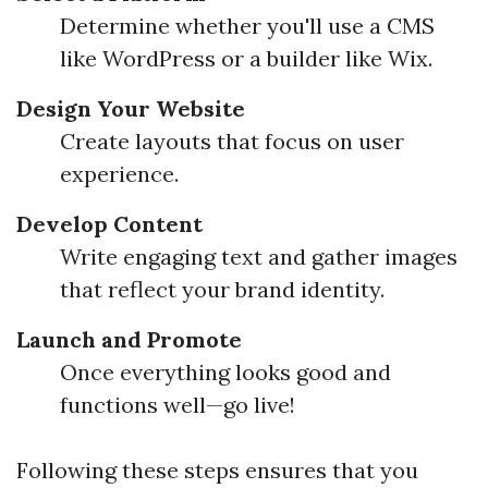
Determine whether you'll use a CMS
like WordPress or a builder like Wix.
Design Your Website
Create layouts that focus on user
experience.
Develop Content
Write engaging text and gather images
that reflect your brand identity.
Launch and Promote
Once everything looks good and
functions well—go live!
Following these steps ensures that you