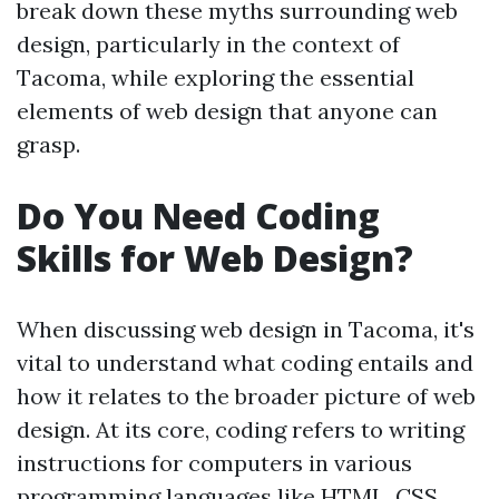
break down these myths surrounding web
design, particularly in the context of
Tacoma, while exploring the essential
elements of web design that anyone can
grasp.
Do You Need Coding
Skills for Web Design?
When discussing web design in Tacoma, it's
vital to understand what coding entails and
how it relates to the broader picture of web
design. At its core, coding refers to writing
instructions for computers in various
programming languages like HTML, CSS,