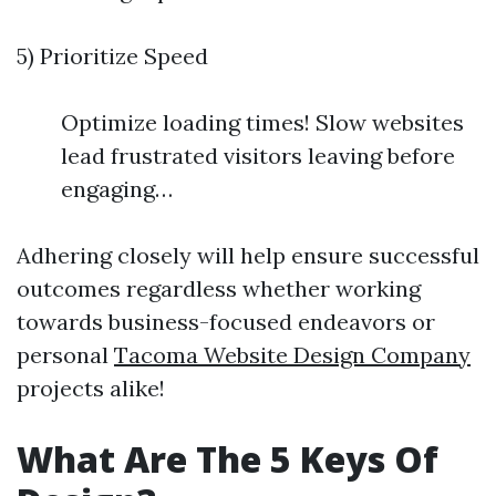
5) Prioritize Speed
Optimize loading times! Slow websites
lead frustrated visitors leaving before
engaging…
Adhering closely will help ensure successful
outcomes regardless whether working
towards business-focused endeavors or
personal
Tacoma Website Design Company
projects alike!
What Are The 5 Keys Of