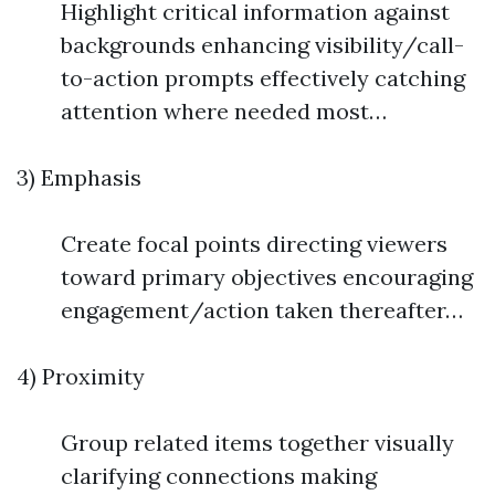
Highlight critical information against
backgrounds enhancing visibility/call-
to-action prompts effectively catching
attention where needed most…
3) Emphasis
Create focal points directing viewers
toward primary objectives encouraging
engagement/action taken thereafter…
4) Proximity
Group related items together visually
clarifying connections making