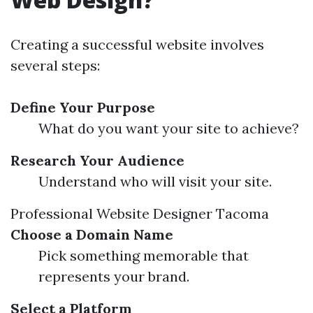
Creating a successful website involves
several steps:
Define Your Purpose
What do you want your site to achieve?
Research Your Audience
Understand who will visit your site.
Professional Website Designer Tacoma
Choose a Domain Name
Pick something memorable that
represents your brand.
Select a Platform