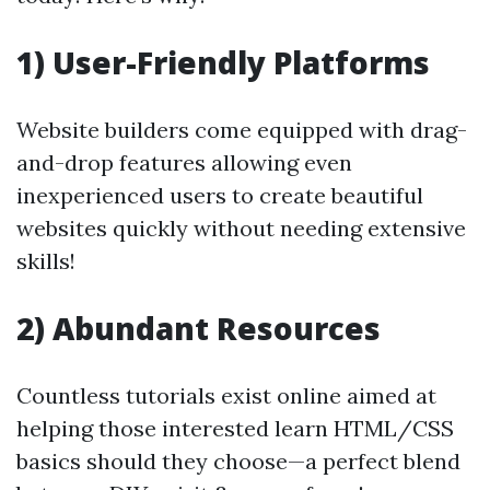
1) User-Friendly Platforms
Website builders come equipped with drag-
and-drop features allowing even
inexperienced users to create beautiful
websites quickly without needing extensive
skills!
2) Abundant Resources
Countless tutorials exist online aimed at
helping those interested learn HTML/CSS
basics should they choose—a perfect blend